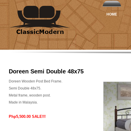
HOME
Doreen Semi Double 48x75
Doreen Wooden Post Bed Frame.
Semi Double 48x75.
Metal frame, wooden post.
Made in Malaysia.
Php5,500.00 SALE!!!