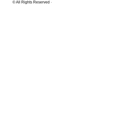
© All Rights Reserved ·