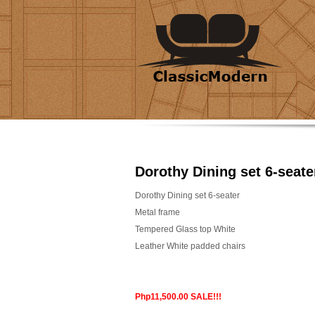
Dorothy Dining set 6-seate
Dorothy Dining set 6-seater
Metal frame
Tempered Glass top White
Leather White padded chairs
Php11,500.00 SALE!!!