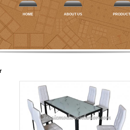
HOME
ABOUT US
PRODUC
r