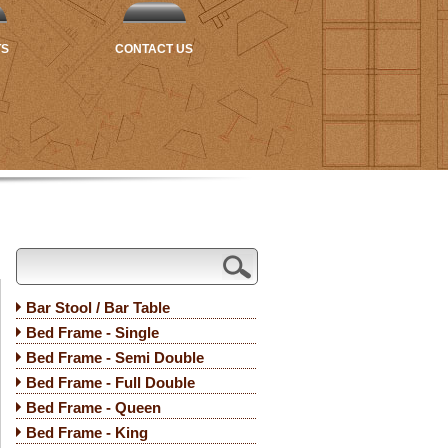
TS
CONTACT US
Bar Stool / Bar Table
Bed Frame - Single
Bed Frame - Semi Double
Bed Frame - Full Double
Bed Frame - Queen
Bed Frame - King