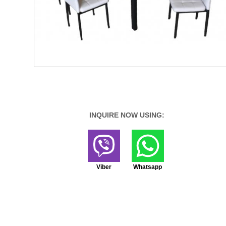
INQUIRE NOW USING:
Viber
Whatsapp