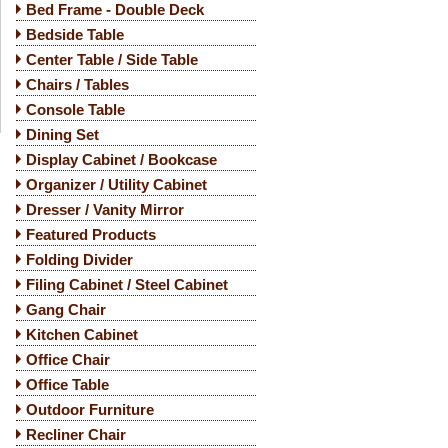
Bed Frame - Double Deck
Bedside Table
Center Table / Side Table
Chairs / Tables
Console Table
Dining Set
Display Cabinet / Bookcase
Organizer / Utility Cabinet
Dresser / Vanity Mirror
Featured Products
Folding Divider
Filing Cabinet / Steel Cabinet
Gang Chair
Kitchen Cabinet
Office Chair
Office Table
Outdoor Furniture
Recliner Chair