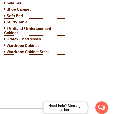
Sala Set
Shoe Cabinet
Sofa Bed
Study Table
TV Stand / Entertainment
Cabinet
Uratex / Mattresses
Wardrobe Cabinet
Wardrobe Cabinet Steel
Need help? Message
us here