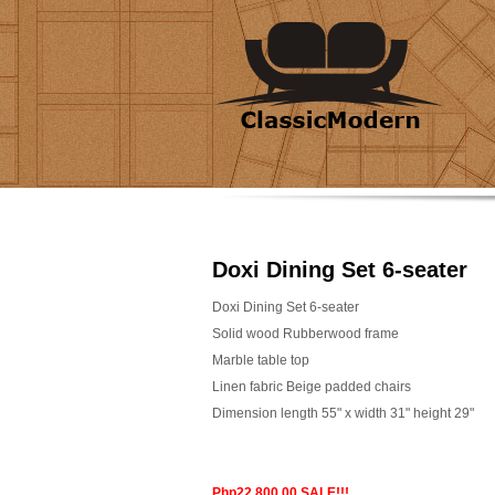
Doxi Dining Set 6-seater
Doxi Dining Set 6-seater
Solid wood Rubberwood frame
Marble table top
Linen fabric Beige padded chairs
Dimension length 55" x width 31" height 29"
Php22,800.00 SALE!!!