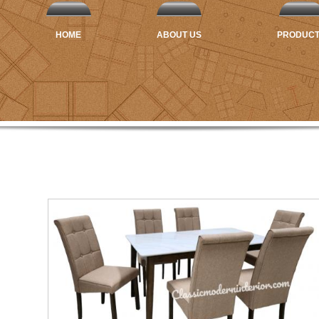
HOME
ABOUT US
PRODUC