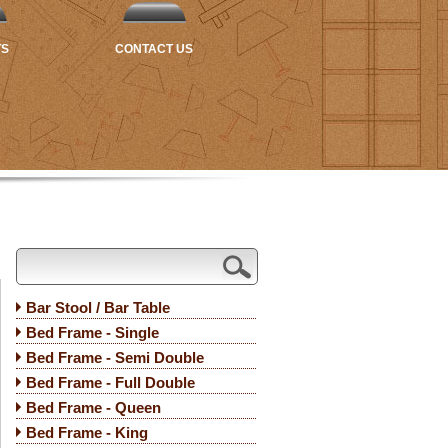
TS
CONTACT US
Bar Stool / Bar Table
Bed Frame - Single
Bed Frame - Semi Double
Bed Frame - Full Double
Bed Frame - Queen
Bed Frame - King