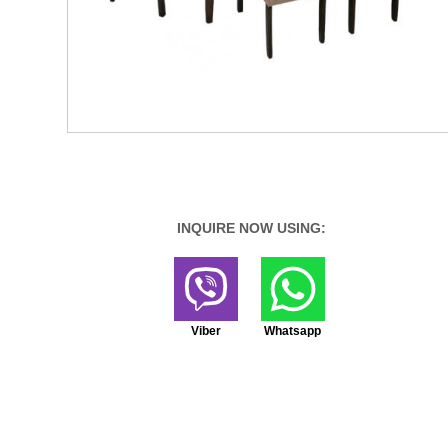
INQUIRE NOW USING:
Viber
Whatsapp