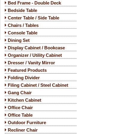
Bed Frame - Double Deck
Bedside Table
Center Table / Side Table
Chairs / Tables
Console Table
Dining Set
Display Cabinet / Bookcase
Organizer / Utility Cabinet
Dresser / Vanity Mirror
Featured Products
Folding Divider
Filing Cabinet / Steel Cabinet
Gang Chair
Kitchen Cabinet
Office Chair
Office Table
Outdoor Furniture
Recliner Chair