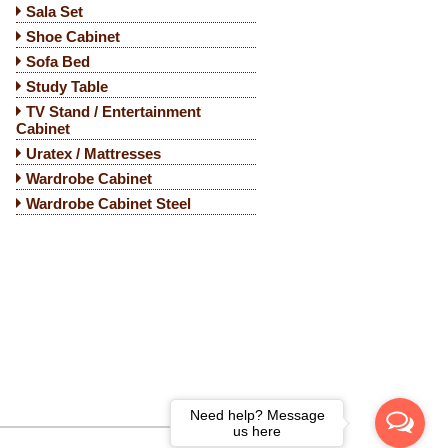
Sala Set
Shoe Cabinet
Sofa Bed
Study Table
TV Stand / Entertainment
Cabinet
Uratex / Mattresses
Wardrobe Cabinet
Wardrobe Cabinet Steel
Need help? Message
us here