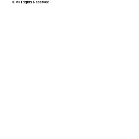
© All Rights Reserved ·