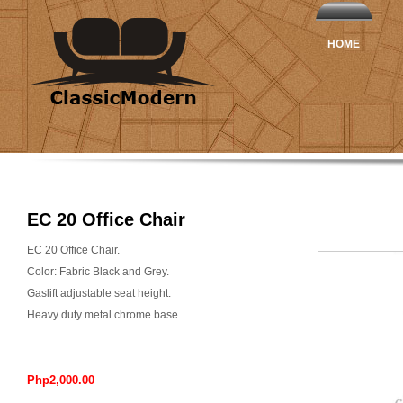
HOME
EC 20 Office Chair
EC 20 Office Chair.
Color: Fabric Black and Grey.
Gaslift adjustable seat height.
Heavy duty metal chrome base.
Php2,000.00