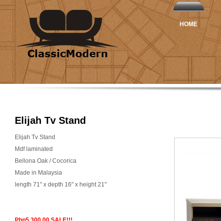
HOME
Elijah Tv Stand
Elijah Tv Stand
Mdf laminated
Bellona Oak / Cocorica
Made in Malaysia
length 71" x depth 16" x height 21"
Php5,300.00 SALE!!!