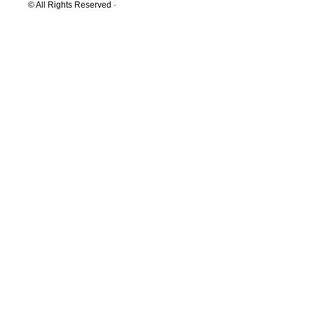
© All Rights Reserved ·