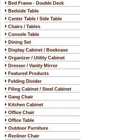
Bed Frame - Double Deck
Bedside Table
Center Table / Side Table
Chairs / Tables
Console Table
Dining Set
Display Cabinet / Bookcase
Organizer / Utility Cabinet
Dresser / Vanity Mirror
Featured Products
Folding Divider
Filing Cabinet / Steel Cabinet
Gang Chair
Kitchen Cabinet
Office Chair
Office Table
Outdoor Furniture
Recliner Chair