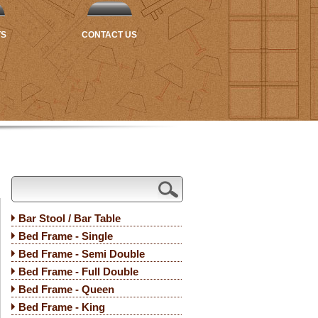
TS
CONTACT US
Bar Stool / Bar Table
Bed Frame - Single
Bed Frame - Semi Double
Bed Frame - Full Double
Bed Frame - Queen
Bed Frame - King