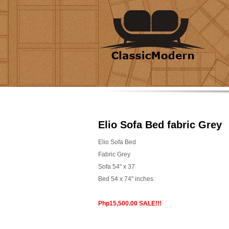
Elio Sofa Bed fabric Grey
Elio Sofa Bed
Fabric Grey
Sofa 54" x 37
Bed 54 x 74" inches
Php15,500.00 SALE!!!