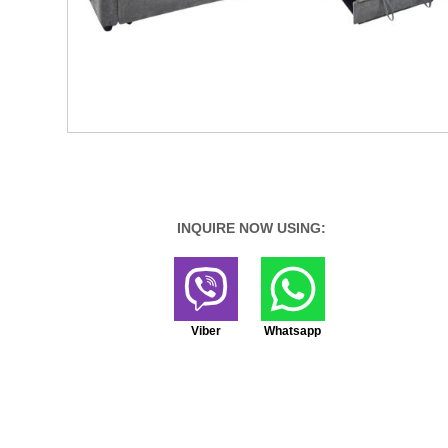
INQUIRE NOW USING:
Viber
Whatsapp