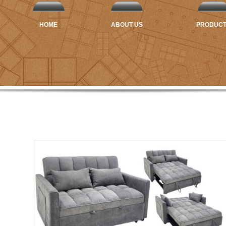
HOME
ABOUT US
PRODUC