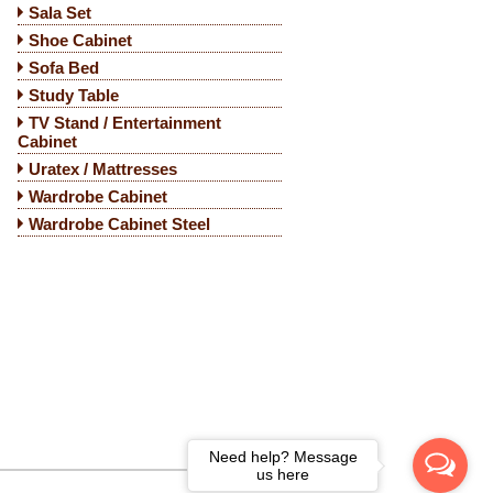
Sala Set
Shoe Cabinet
Sofa Bed
Study Table
TV Stand / Entertainment
Cabinet
Uratex / Mattresses
Wardrobe Cabinet
Wardrobe Cabinet Steel
Need help? Message
us here