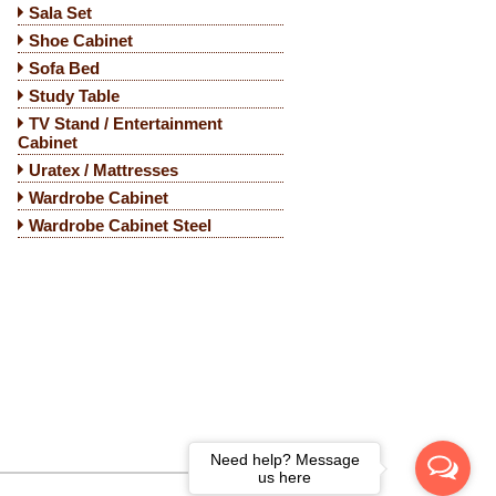
Sala Set
Shoe Cabinet
Sofa Bed
Study Table
TV Stand / Entertainment
Cabinet
Uratex / Mattresses
Wardrobe Cabinet
Wardrobe Cabinet Steel
Need help? Message
us here