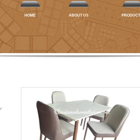
HOME
ABOUT US
PRODUC
9"