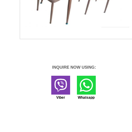
INQUIRE NOW USING:
Viber
Whatsapp