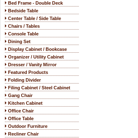
Bed Frame - Double Deck
Bedside Table
Center Table / Side Table
Chairs / Tables
Console Table
Dining Set
Display Cabinet / Bookcase
Organizer / Utility Cabinet
Dresser / Vanity Mirror
Featured Products
Folding Divider
Filing Cabinet / Steel Cabinet
Gang Chair
Kitchen Cabinet
Office Chair
Office Table
Outdoor Furniture
Recliner Chair