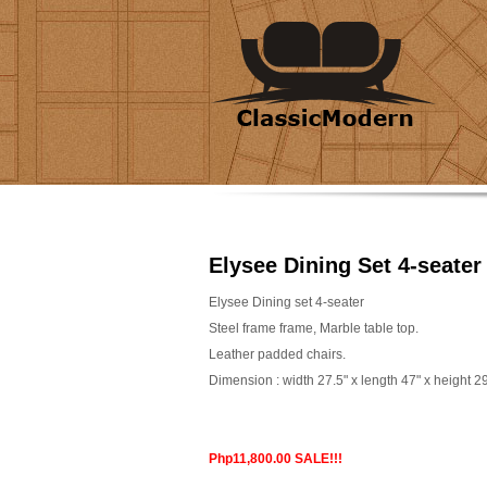
Elysee Dining Set 4-seater
Elysee Dining set 4-seater
Steel frame frame, Marble table top.
Leather padded chairs.
Dimension : width 27.5" x length 47" x height 2
Php11,800.00 SALE!!!