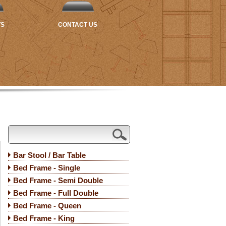
TS
CONTACT US
Bar Stool / Bar Table
Bed Frame - Single
Bed Frame - Semi Double
Bed Frame - Full Double
Bed Frame - Queen
Bed Frame - King