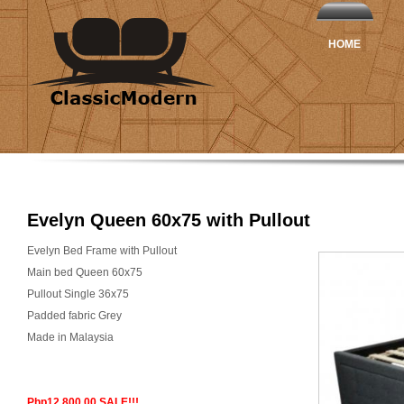
HOME
Evelyn Queen 60x75 with Pullout
Evelyn Bed Frame with Pullout
Main bed Queen 60x75
Pullout Single 36x75
Padded fabric Grey
Made in Malaysia
Php12,800.00 SALE!!!