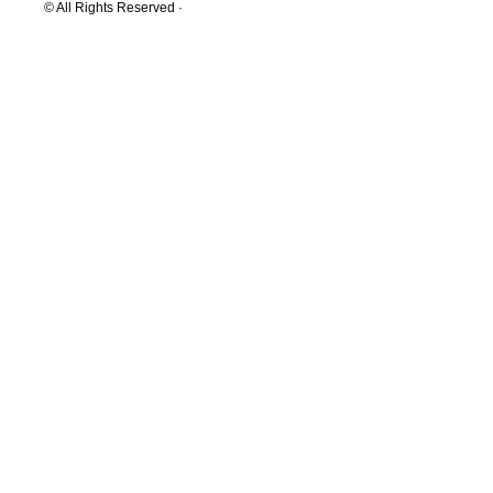
© All Rights Reserved ·