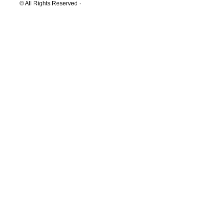
© All Rights Reserved ·