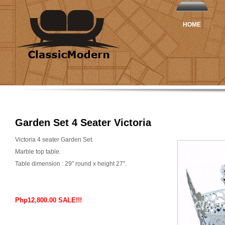
HOME
Garden Set 4 Seater Victoria
Victoria 4 seater Garden Set.
Marble top table.
Table dimension : 29" round x height 27".
Php12,800.00 SALE!!!