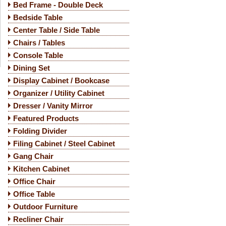
Bed Frame - Double Deck
Bedside Table
Center Table / Side Table
Chairs / Tables
Console Table
Dining Set
Display Cabinet / Bookcase
Organizer / Utility Cabinet
Dresser / Vanity Mirror
Featured Products
Folding Divider
Filing Cabinet / Steel Cabinet
Gang Chair
Kitchen Cabinet
Office Chair
Office Table
Outdoor Furniture
Recliner Chair