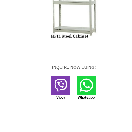
INQUIRE NOW USING:
Viber
Whatsapp