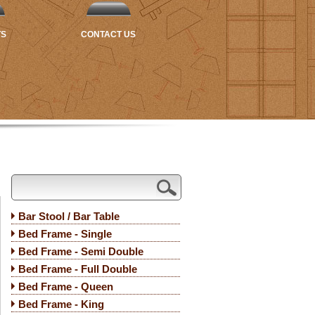
TS
CONTACT US
Bar Stool / Bar Table
Bed Frame - Single
Bed Frame - Semi Double
Bed Frame - Full Double
Bed Frame - Queen
Bed Frame - King