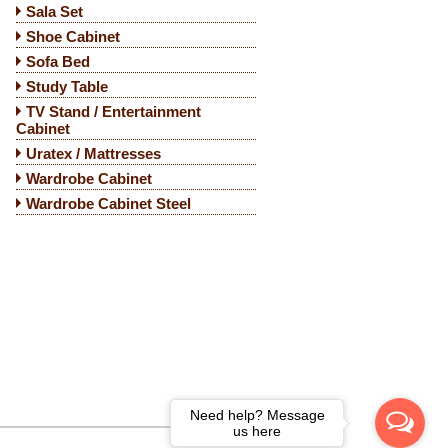
Sala Set
Shoe Cabinet
Sofa Bed
Study Table
TV Stand / Entertainment
Cabinet
Uratex / Mattresses
Wardrobe Cabinet
Wardrobe Cabinet Steel
Need help? Message
us here