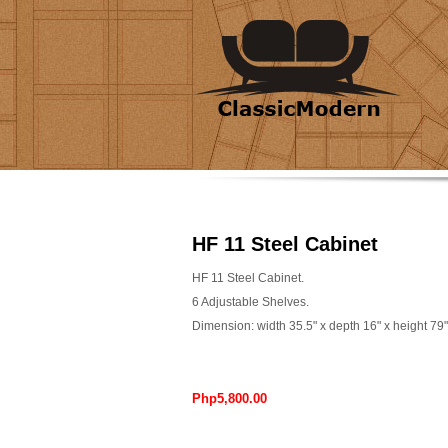
HF 11 Steel Cabinet
HF 11 Steel Cabinet.
6 Adjustable Shelves.
Dimension: width 35.5" x depth 16" x height 79"
Php5,800.00