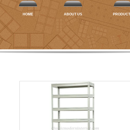
HOME
ABOUT US
PRODUC