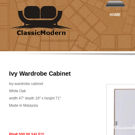
HOME
Ivy Wardrobe Cabinet
Ivy wardrobe cabinet
White Oak
width 47" depth 18" x height 71"
Made in Malaysia
Php8,500.00 SALE!!!