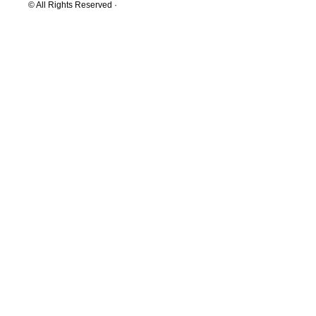
© All Rights Reserved ·