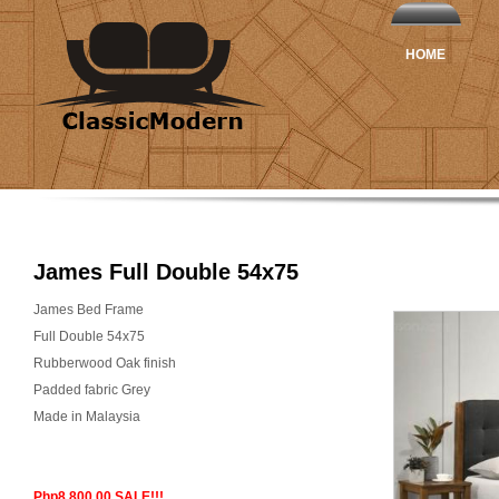
HOME
James Full Double 54x75
James Bed Frame
Full Double 54x75
Rubberwood Oak finish
Padded fabric Grey
Made in Malaysia
Php8,800.00 SALE!!!