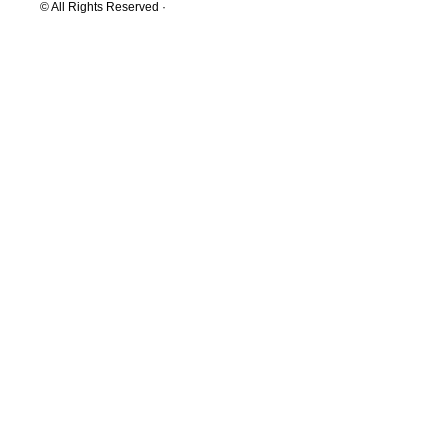
© All Rights Reserved ·