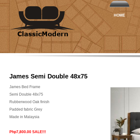
HOME
James Semi Double 48x75
James Bed Frame
Semi Double 48x75
Rubberwood Oak finish
Padded fabric Grey
Made in Malaysia
Php7,800.00 SALE!!!