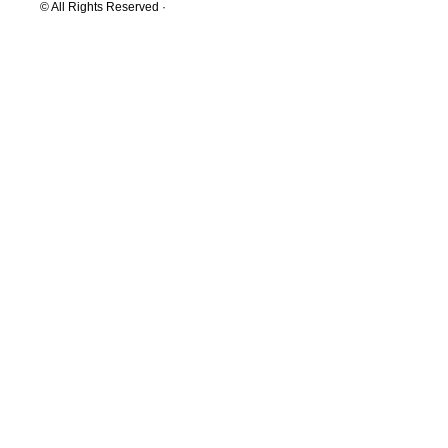
© All Rights Reserved ·