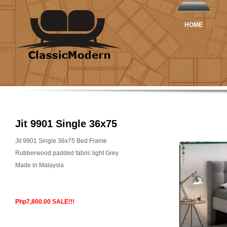
HOME
Jit 9901 Single 36x75
Jit 9901 Single 36x75 Bed Frame
Rubberwood padded fabric light Grey
Made in Malaysia
Php7,800.00 SALE!!!