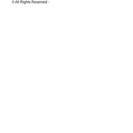
© All Rights Reserved ·