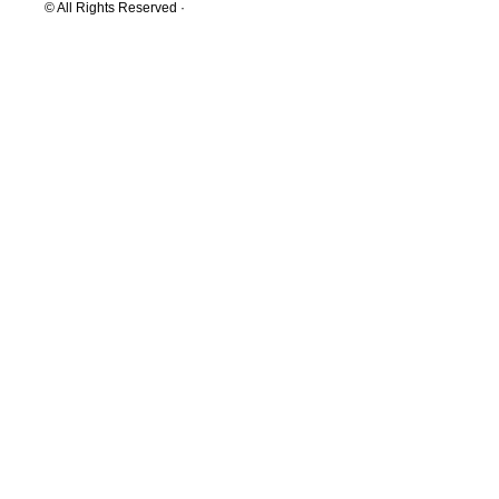
© All Rights Reserved ·