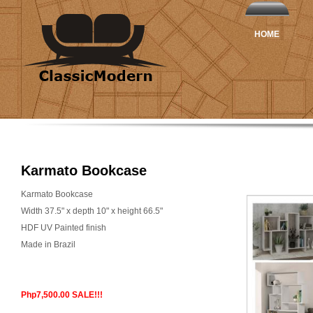
HOME
Karmato Bookcase
Karmato Bookcase
Width 37.5" x depth 10" x height 66.5"
HDF UV Painted finish
Made in Brazil
Php7,500.00 SALE!!!