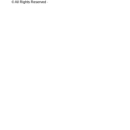
© All Rights Reserved ·