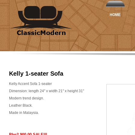
HOME
Kelly 1-seater Sofa
Kelly Accent Sofa 1-seater
Dimension: length 24" x width 21" x height 31"
Modern trend design.
Leather Black.
Made in Malaysia.
Php2,900.00 SALE!!!