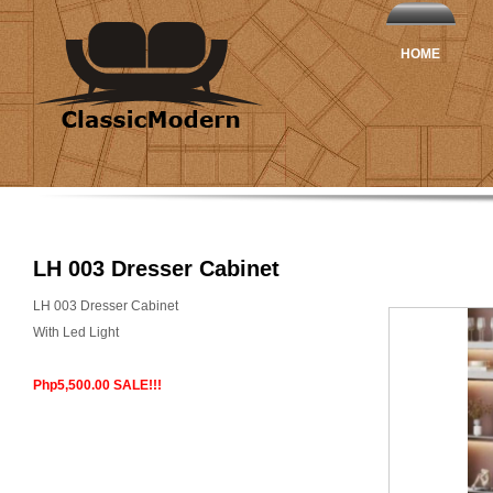
HOME
LH 003 Dresser Cabinet
LH 003 Dresser Cabinet
With Led Light
Php5,500.00 SALE!!!