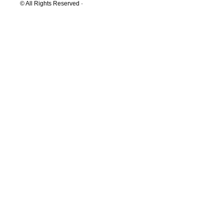
© All Rights Reserved ·