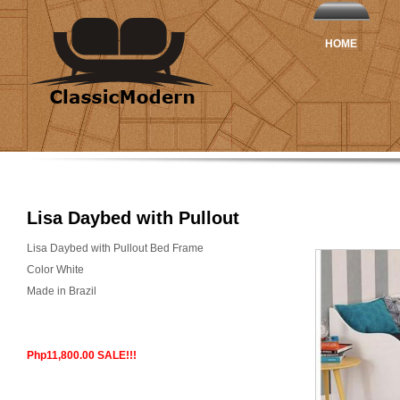
HOME
Lisa Daybed with Pullout
Lisa Daybed with Pullout Bed Frame
Color White
Made in Brazil
Php11,800.00 SALE!!!