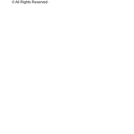
© All Rights Reserved ·