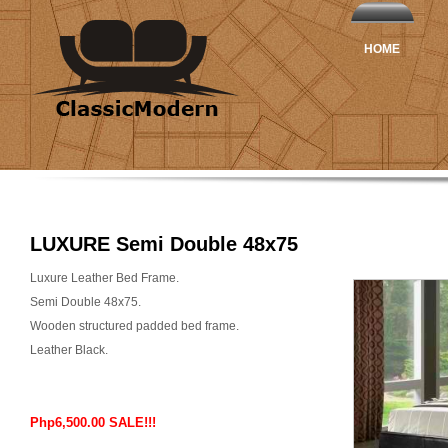
HOME
LUXURE Semi Double 48x75
Luxure Leather Bed Frame.
Semi Double 48x75.
Wooden structured padded bed frame.
Leather Black.
Php6,500.00 SALE!!!