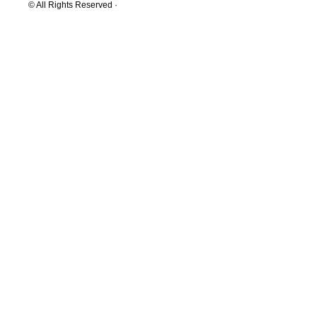
© All Rights Reserved ·