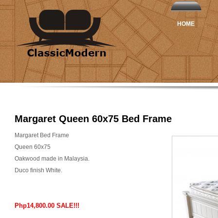
HOME
Margaret Queen 60x75 Bed Frame
Margaret Bed Frame
Queen 60x75
Oakwood made in Malaysia.
Duco finish White.
Php14,800.00 SALE!!!