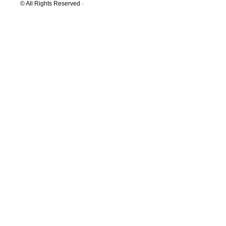
© All Rights Reserved ·