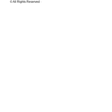
© All Rights Reserved ·