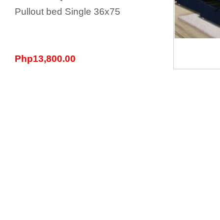
Pullout bed Single 36x75
Php13,800.00