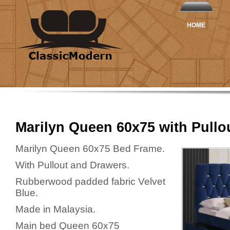
HOME
Marilyn Queen 60x75 with Pullo
Marilyn Queen 60x75 Bed Frame.
With Pullout and Drawers.
Rubberwood padded fabric Velvet
Blue.
Made in Malaysia.
Main bed Queen 60x75