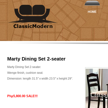
HOME
Marty Dining Set 2-seater
Marty Dining Set 2-seater.
Wenge finish, cushion seat.
Dimension: length 31.5" x width 23.5" x height 29".
Php5,800.00 SALE!!!