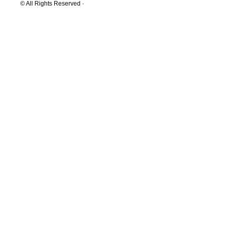
© All Rights Reserved ·