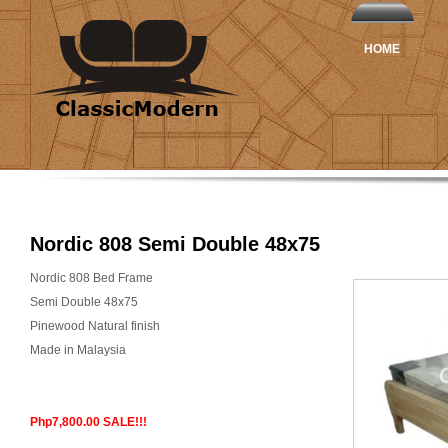
HOME
Nordic 808 Semi Double 48x75
Nordic 808 Bed Frame
Semi Double 48x75
Pinewood Natural finish
Made in Malaysia
Php7,800.00 SALE!!!