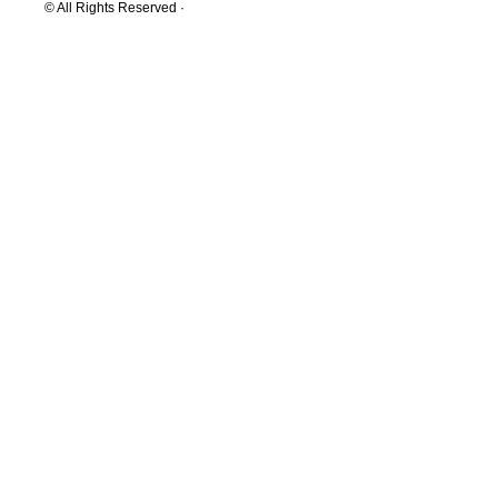
© All Rights Reserved ·