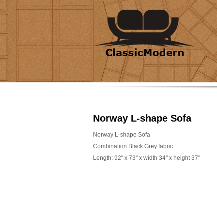
Norway L-shape Sofa
Norway L-shape Sofa
Combination Black Grey fabric
Length: 92" x 73" x width 34" x height 37"