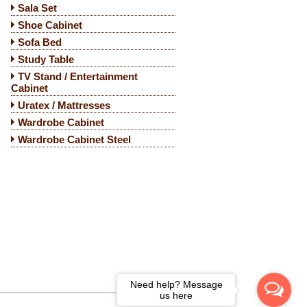
Sala Set
Shoe Cabinet
Sofa Bed
Study Table
TV Stand / Entertainment
Cabinet
Uratex / Mattresses
Wardrobe Cabinet
Wardrobe Cabinet Steel
Need help? Message
us here