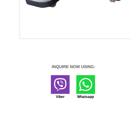
INQUIRE NOW USING:
Viber
Whatsapp