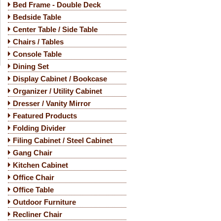
Bed Frame - Double Deck
Bedside Table
Center Table / Side Table
Chairs / Tables
Console Table
Dining Set
Display Cabinet / Bookcase
Organizer / Utility Cabinet
Dresser / Vanity Mirror
Featured Products
Folding Divider
Filing Cabinet / Steel Cabinet
Gang Chair
Kitchen Cabinet
Office Chair
Office Table
Outdoor Furniture
Recliner Chair