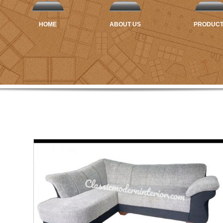
HOME
ABOUT US
PRODUC