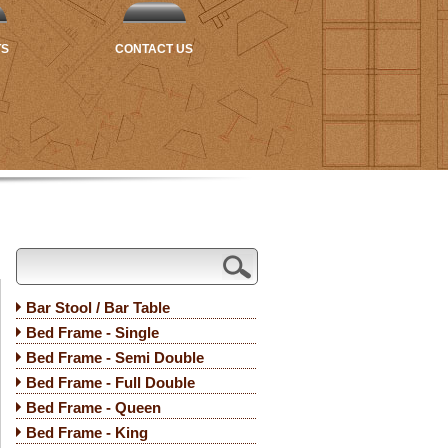
TS
CONTACT US
Bar Stool / Bar Table
Bed Frame - Single
Bed Frame - Semi Double
Bed Frame - Full Double
Bed Frame - Queen
Bed Frame - King