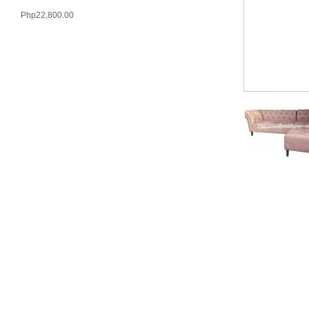
Php22,800.00