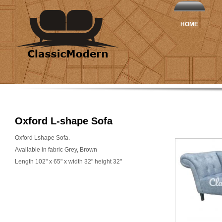
HOME
Oxford L-shape Sofa
Oxford Lshape Sofa.
Available in fabric Grey, Brown
Length 102" x 65" x width 32" height 32"