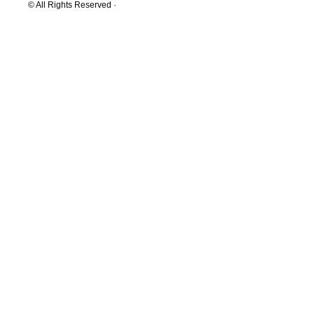
© All Rights Reserved ·