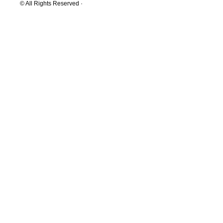
© All Rights Reserved ·