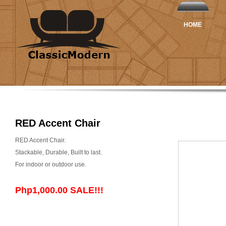
HOME
RED Accent Chair
RED Accent Chair.
Stackable, Durable, Built to last.
For indoor or outdoor use.
Php1,000.00 SALE!!!