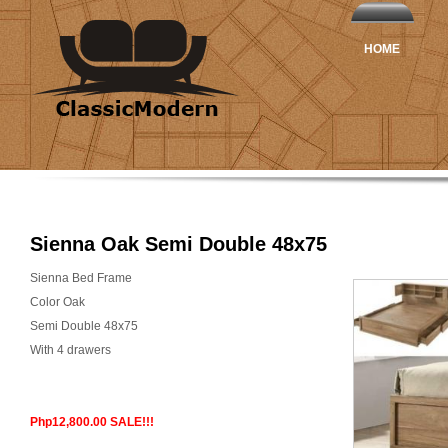
HOME
Sienna Oak Semi Double 48x75
Sienna Bed Frame
Color Oak
Semi Double 48x75
With 4 drawers
Php12,800.00 SALE!!!