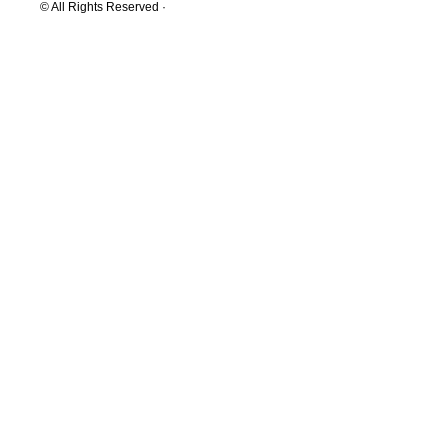
© All Rights Reserved ·