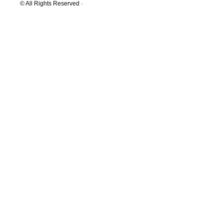
© All Rights Reserved ·