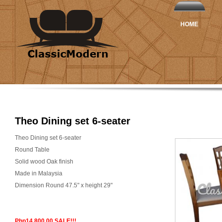
HOME
Theo Dining set 6-seater
Theo Dining set 6-seater
Round Table
Solid wood Oak finish
Made in Malaysia
Dimension Round 47.5" x height 29"
Php14,800.00 SALE!!!