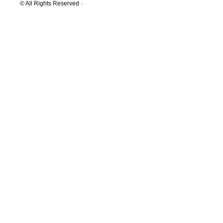
© All Rights Reserved ·