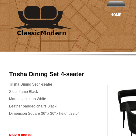
HOME
Trisha Dining Set 4-seater
Trisha Dining Set 4-seater
Steel frame Black
Marble table top White
Leather padded chairs Black
Dimension Square 36" x 36" x height 29.5"
Php10,800.00