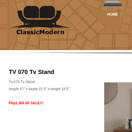
HOME
TV 070 Tv Stand
Tv 070 Tv Stand
length 47" x depth 15.5" x height 18.5"
Php3,300.00 SALE!!!