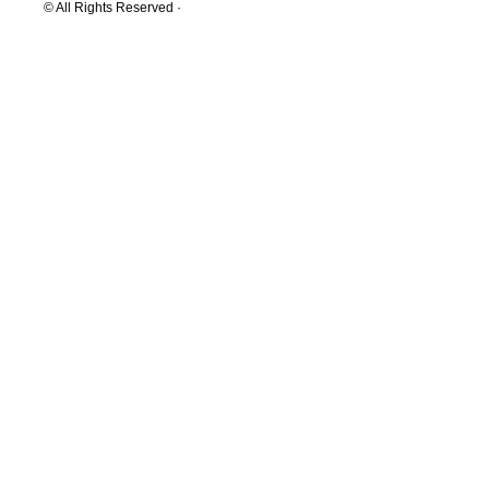
© All Rights Reserved ·