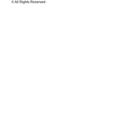
© All Rights Reserved ·