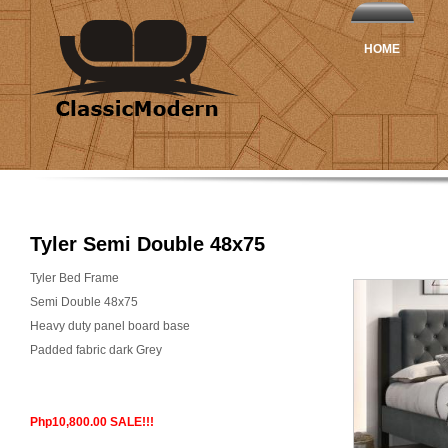
HOME
Tyler Semi Double 48x75
Tyler Bed Frame
Semi Double 48x75
Heavy duty panel board base
Padded fabric dark Grey
Php10,800.00 SALE!!!