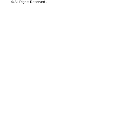
© All Rights Reserved ·