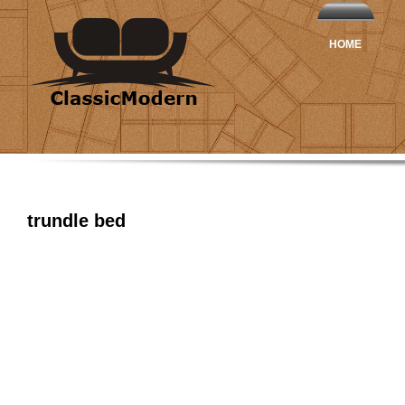
HOME
trundle bed