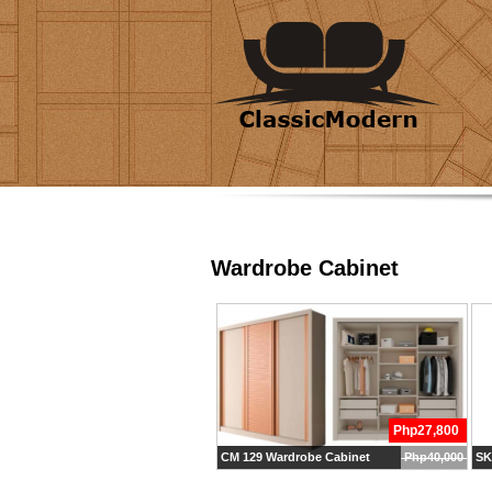
Wardrobe Cabinet
Php27,800
CM 129 Wardrobe Cabinet
Php40,000
SK