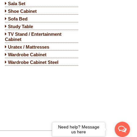
Sala Set
Shoe Cabinet
Sofa Bed
Study Table
TV Stand / Entertainment
Cabinet
Uratex / Mattresses
Wardrobe Cabinet
Wardrobe Cabinet Steel
Need help? Message
us here