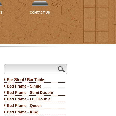
TS
CONTACT US
Bar Stool / Bar Table
Bed Frame - Single
Bed Frame - Semi Double
Bed Frame - Full Double
Bed Frame - Queen
Bed Frame - King