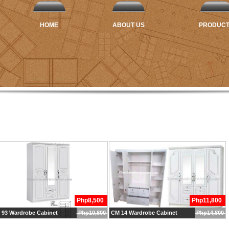
HOME
ABOUT US
PRODUC
Php8,500
Php11,800
 93 Wardrobe Cabinet
Php10,800
CM 14 Wardrobe Cabinet
Php14,800