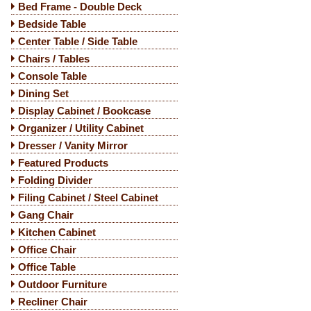
Bed Frame - Double Deck
Bedside Table
Center Table / Side Table
Chairs / Tables
Console Table
Dining Set
Display Cabinet / Bookcase
Organizer / Utility Cabinet
Dresser / Vanity Mirror
Featured Products
Folding Divider
Filing Cabinet / Steel Cabinet
Gang Chair
Kitchen Cabinet
Office Chair
Office Table
Outdoor Furniture
Recliner Chair