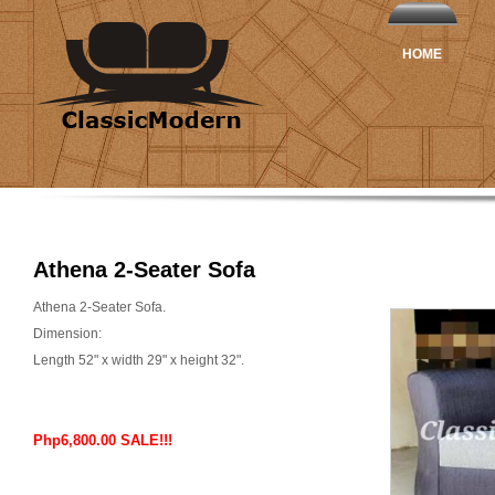
HOME
Athena 2-Seater Sofa
Athena 2-Seater Sofa.
Dimension:
Length 52" x width 29" x height 32".
Php6,800.00 SALE!!!