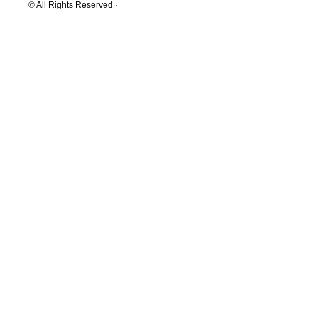
© All Rights Reserved ·