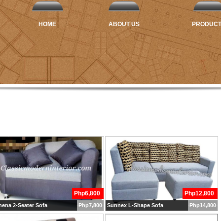
HOME
ABOUT US
PRODUC
Php6,800
Php12,800
ena 2-Seater Sofa
Php7,800
Sunnex L-Shape Sofa
Php14,800