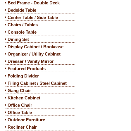
Bed Frame - Double Deck
Bedside Table
Center Table / Side Table
Chairs / Tables
Console Table
Dining Set
Display Cabinet / Bookcase
Organizer / Utility Cabinet
Dresser / Vanity Mirror
Featured Products
Folding Divider
Filing Cabinet / Steel Cabinet
Gang Chair
Kitchen Cabinet
Office Chair
Office Table
Outdoor Furniture
Recliner Chair