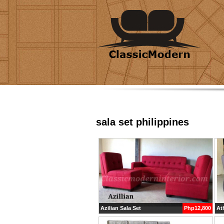
sala set philippines
Azilian Sala Set
Php12,800
Ath