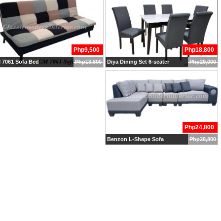
Php9,500
Php18,800
 7061 Sofa Bed
Php13,800
Diya Dining Set 6-seater
Php29,000
Php24,800
Benzon L-Shape Sofa
Php28,800