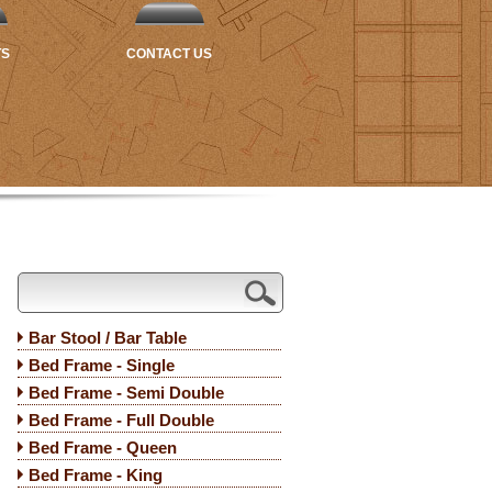
TS
CONTACT US
Bar Stool / Bar Table
Bed Frame - Single
Bed Frame - Semi Double
Bed Frame - Full Double
Bed Frame - Queen
Bed Frame - King