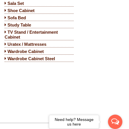
Sala Set
Shoe Cabinet
Sofa Bed
Study Table
TV Stand / Entertainment
Cabinet
Uratex / Mattresses
Wardrobe Cabinet
Wardrobe Cabinet Steel
Need help? Message
us here