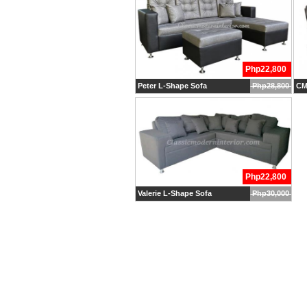
Php22,800
Peter L-Shape Sofa
Php28,800
CM
Php22,800
Valerie L-Shape Sofa
Php30,000