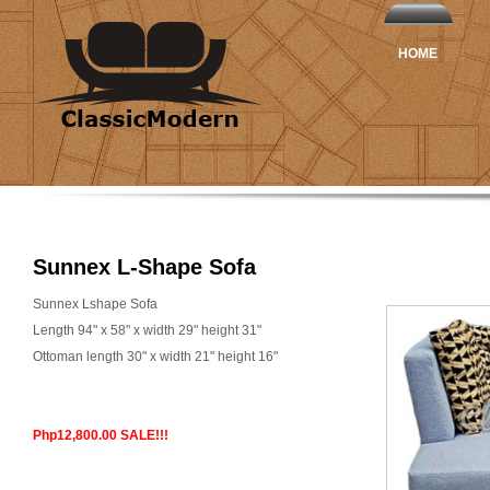
HOME
Sunnex L-Shape Sofa
Sunnex Lshape Sofa
Length 94" x 58" x width 29" height 31"
Ottoman length 30" x width 21" height 16"
Php12,800.00 SALE!!!