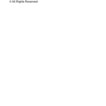
© All Rights Reserved ·