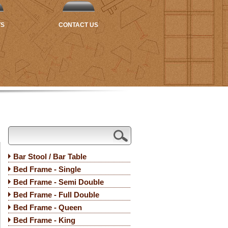
TS
CONTACT US
Bar Stool / Bar Table
Bed Frame - Single
Bed Frame - Semi Double
Bed Frame - Full Double
Bed Frame - Queen
Bed Frame - King