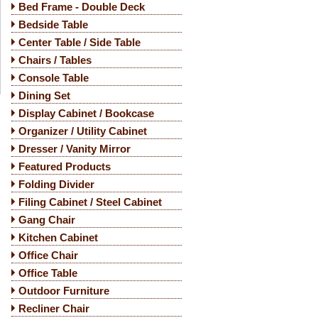
Bed Frame - Double Deck
Bedside Table
Center Table / Side Table
Chairs / Tables
Console Table
Dining Set
Display Cabinet / Bookcase
Organizer / Utility Cabinet
Dresser / Vanity Mirror
Featured Products
Folding Divider
Filing Cabinet / Steel Cabinet
Gang Chair
Kitchen Cabinet
Office Chair
Office Table
Outdoor Furniture
Recliner Chair