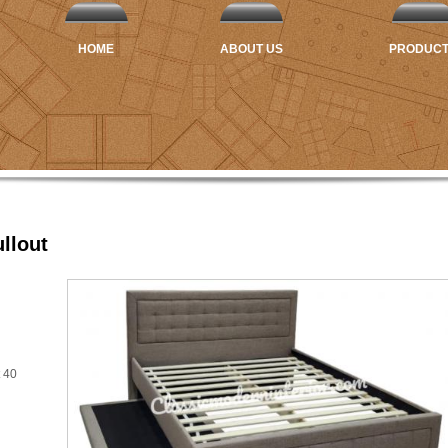
HOME
ABOUT US
PRODUC
llout
 40