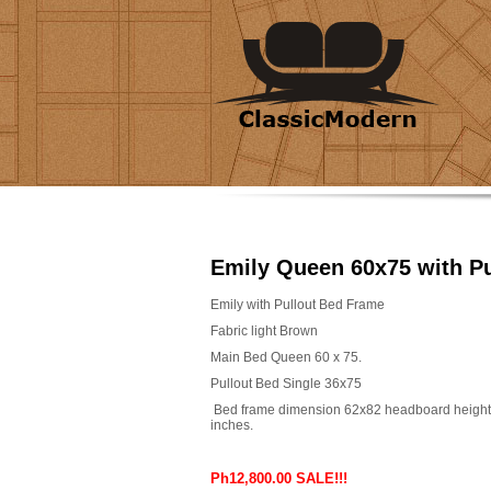
Emily Queen 60x75 with Pu
Emily with Pullout Bed Frame
Fabric light Brown
Main Bed Queen 60 x 75.
Pullout Bed Single 36x75
Bed frame dimension 62x82 headboard height
inches.
Ph12,800.00 SALE!!!