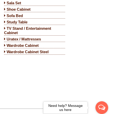
Sala Set
Shoe Cabinet
Sofa Bed
Study Table
TV Stand / Entertainment
Cabinet
Uratex / Mattresses
Wardrobe Cabinet
Wardrobe Cabinet Steel
Need help? Message
us here