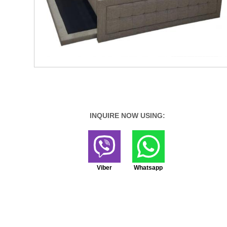
INQUIRE NOW USING:
Viber
Whatsapp