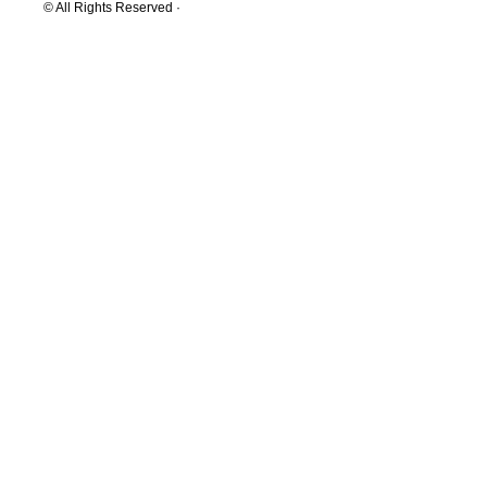
© All Rights Reserved ·