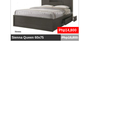
Php14,800
Sienna Queen 60x75
Php18,800