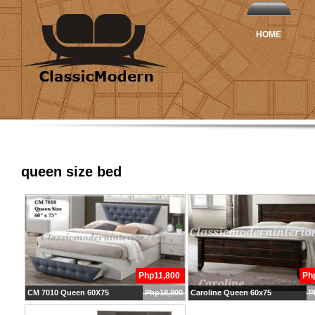
HOME
queen size bed
Php11,800
Ph
CM 7010 Queen 60X75
Php18,800
Caroline Queen 60x75
P